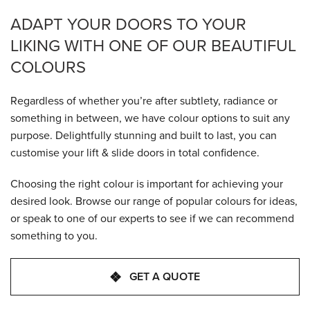
ADAPT YOUR DOORS TO YOUR
LIKING WITH ONE OF OUR BEAUTIFUL
COLOURS
Regardless of whether you’re after subtlety, radiance or
something in between, we have colour options to suit any
purpose. Delightfully stunning and built to last, you can
customise your lift & slide doors in total confidence.
Choosing the right colour is important for achieving your
desired look. Browse our range of popular colours for ideas,
or speak to one of our experts to see if we can recommend
something to you.
GET A QUOTE