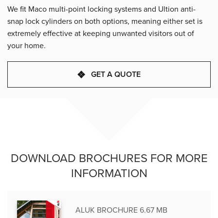
We fit Maco multi-point locking systems and Ultion anti-
snap lock cylinders on both options, meaning either set is
extremely effective at keeping unwanted visitors out of
your home.
GET A QUOTE
DOWNLOAD BROCHURES FOR MORE
INFORMATION
ALUK BROCHURE 6.67 MB