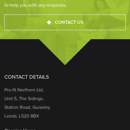
to help you with any enquiries.
CONTACT US
CONTACT DETAILS
Pro-fit Northern Ltd.
Unit 5, The Sidings,
Station Road, Guiseley
Leeds, LS20 8BX