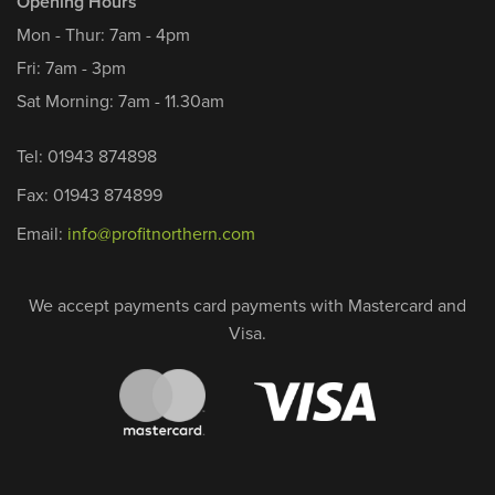
Opening Hours
Mon - Thur: 7am - 4pm
Fri: 7am - 3pm
Sat Morning: 7am - 11.30am
Tel: 01943 874898
Fax: 01943 874899
Email:
info@profitnorthern.com
We accept payments card payments with Mastercard and
Visa.