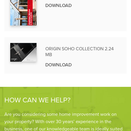
DOWNLOAD
ORIGIN SOHO COLLECTION 2.24
MB
DOWNLOAD
HOW CAN WE HELP?
Are you considering some home improvement work on
your property? With over 30 years’ experience in the
business, one of our knowledgeable team is ideally suited