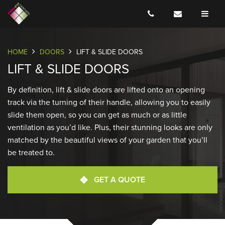
COLOURS
SECURITY
DOWNLOADS
HOME
DOORS
LIFT & SLIDE DOORS
LIFT & SLIDE DOORS
By definition, lift & slide doors are lifted onto an opening
track via the turning of their handle, allowing you to easily
slide them open, so you can get as much or as little
ventilation as you’d like. Plus, their stunning looks are only
matched by the beautiful views of your garden that you’ll
be treated to.
GET A QUOTE