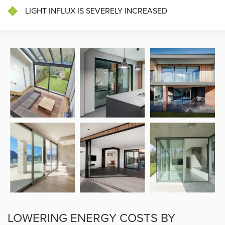
LIGHT INFLUX IS SEVERELY INCREASED
LOWERING ENERGY COSTS BY