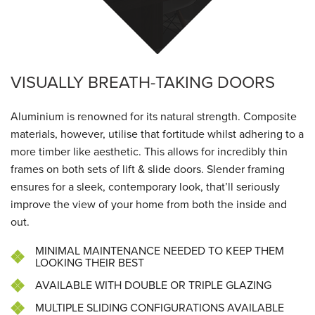
VISUALLY BREATH-TAKING DOORS
Aluminium is renowned for its natural strength. Composite
materials, however, utilise that fortitude whilst adhering to a
more timber like aesthetic. This allows for incredibly thin
frames on both sets of lift & slide doors. Slender framing
ensures for a sleek, contemporary look, that’ll seriously
improve the view of your home from both the inside and
out.
MINIMAL MAINTENANCE NEEDED TO KEEP THEM
LOOKING THEIR BEST
AVAILABLE WITH DOUBLE OR TRIPLE GLAZING
MULTIPLE SLIDING CONFIGURATIONS AVAILABLE