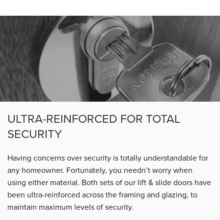
ULTRA-REINFORCED FOR TOTAL
SECURITY
Having concerns over security is totally understandable for
any homeowner. Fortunately, you needn’t worry when
using either material. Both sets of our lift & slide doors have
been ultra-reinforced across the framing and glazing, to
maintain maximum levels of security.