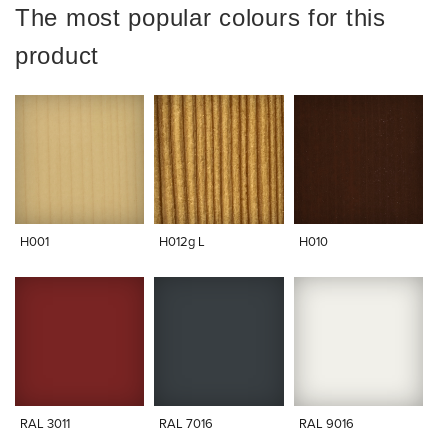
The most popular colours for this
product
H001
H012g L
H010
RAL 3011
RAL 7016
RAL 9016