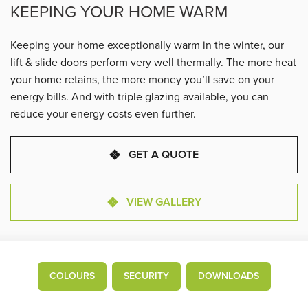
KEEPING YOUR HOME WARM
Keeping your home exceptionally warm in the winter, our
lift & slide doors perform very well thermally. The more heat
your home retains, the more money you’ll save on your
energy bills. And with triple glazing available, you can
reduce your energy costs even further.
GET A QUOTE
VIEW GALLERY
COLOURS
SECURITY
DOWNLOADS