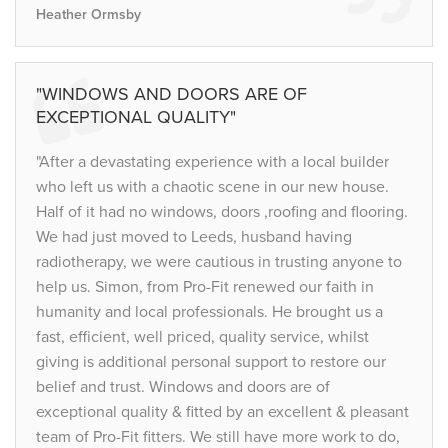
Heather Ormsby
"WINDOWS AND DOORS ARE OF
EXCEPTIONAL QUALITY"
"After a devastating experience with a local builder
who left us with a chaotic scene in our new house.
Half of it had no windows, doors ,roofing and flooring.
We had just moved to Leeds, husband having
radiotherapy, we were cautious in trusting anyone to
help us. Simon, from Pro-Fit renewed our faith in
humanity and local professionals. He brought us a
fast, efficient, well priced, quality service, whilst
giving is additional personal support to restore our
belief and trust. Windows and doors are of
exceptional quality & fitted by an excellent & pleasant
team of Pro-Fit fitters. We still have more work to do,