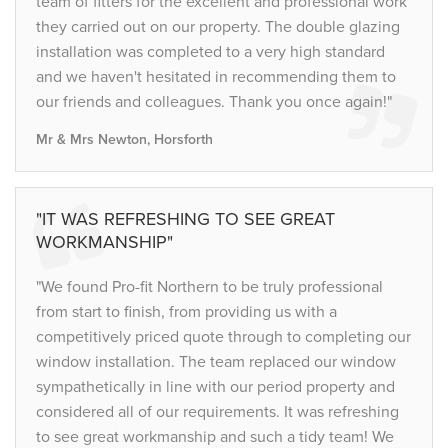
team of fitters for the excellent and professional work
they carried out on our property. The double glazing
installation was completed to a very high standard
and we haven't hesitated in recommending them to
our friends and colleagues. Thank you once again!"
Mr & Mrs Newton, Horsforth
"IT WAS REFRESHING TO SEE GREAT
WORKMANSHIP"
"We found Pro-fit Northern to be truly professional
from start to finish, from providing us with a
competitively priced quote through to completing our
window installation. The team replaced our window
sympathetically in line with our period property and
considered all of our requirements. It was refreshing
to see great workmanship and such a tidy team! We