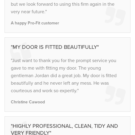
but we look forward to using this firm again in the
very near future."
A happy Pro-Fit customer
"MY DOOR IS FITTED BEAUTIFULLY"
"Just want to thank you for the prompt service you
gave to me with fitting my door. The young
gentleman Jordan did a great job. My door is fitted
beautifully and he never left any mess. He was
courteous and work so expertly."
Christine Cawood
"HIGHLY PROFESSIONAL, CLEAN, TIDY AND
VERY FRIENDLY"