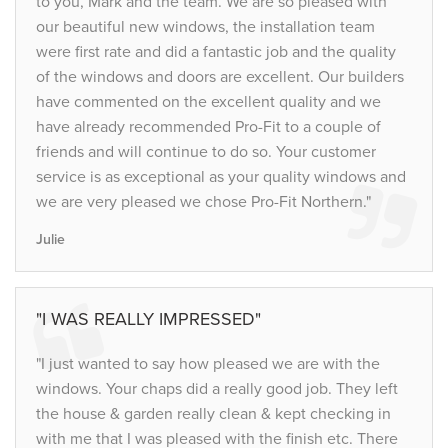
to you, Mark and the team. We are so pleased with
our beautiful new windows, the installation team
were first rate and did a fantastic job and the quality
of the windows and doors are excellent. Our builders
have commented on the excellent quality and we
have already recommended Pro-Fit to a couple of
friends and will continue to do so. Your customer
service is as exceptional as your quality windows and
we are very pleased we chose Pro-Fit Northern."
Julie
"I WAS REALLY IMPRESSED"
"I just wanted to say how pleased we are with the
windows. Your chaps did a really good job. They left
the house & garden really clean & kept checking in
with me that I was pleased with the finish etc. There