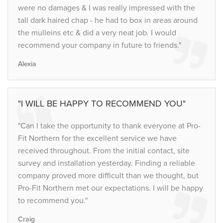
were no damages & I was really impressed with the
tall dark haired chap - he had to box in areas around
the mulleins etc & did a very neat job. I would
recommend your company in future to friends."
Alexia
"I WILL BE HAPPY TO RECOMMEND YOU"
"Can I take the opportunity to thank everyone at Pro-
Fit Northern for the excellent service we have
received throughout. From the initial contact, site
survey and installation yesterday. Finding a reliable
company proved more difficult than we thought, but
Pro-Fit Northern met our expectations. I will be happy
to recommend you."
Craig