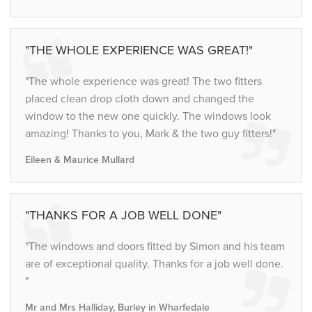
"THE WHOLE EXPERIENCE WAS GREAT!"
"The whole experience was great! The two fitters
placed clean drop cloth down and changed the
window to the new one quickly. The windows look
amazing! Thanks to you, Mark & the two guy fitters!"
Eileen & Maurice Mullard
"THANKS FOR A JOB WELL DONE"
"The windows and doors fitted by Simon and his team
are of exceptional quality. Thanks for a job well done.
"
Mr and Mrs Halliday, Burley in Wharfedale