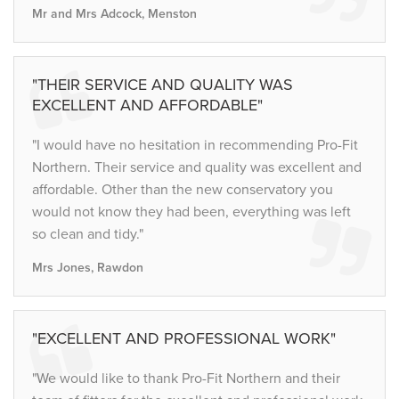
Mr and Mrs Adcock, Menston
"THEIR SERVICE AND QUALITY WAS
EXCELLENT AND AFFORDABLE"
"I would have no hesitation in recommending Pro-Fit
Northern. Their service and quality was excellent and
affordable. Other than the new conservatory you
would not know they had been, everything was left
so clean and tidy."
Mrs Jones, Rawdon
"EXCELLENT AND PROFESSIONAL WORK"
"We would like to thank Pro-Fit Northern and their