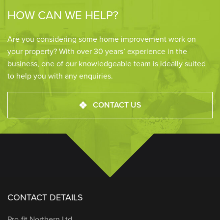
HOW CAN WE HELP?
Are you considering some home improvement work on
your property? With over 30 years’ experience in the
business, one of our knowledgeable team is ideally suited
to help you with any enquiries.
CONTACT US
CONTACT DETAILS
Pro-fit Northern Ltd.