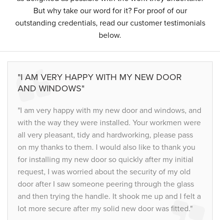
But why take our word for it? For proof of our
outstanding credentials, read our customer testimonials
below.
"I AM VERY HAPPY WITH MY NEW DOOR
AND WINDOWS"
"I am very happy with my new door and windows, and
with the way they were installed. Your workmen were
all very pleasant, tidy and hardworking, please pass
on my thanks to them. I would also like to thank you
for installing my new door so quickly after my initial
request, I was worried about the security of my old
door after I saw someone peering through the glass
and then trying the handle. It shook me up and I felt a
lot more secure after my solid new door was fitted."