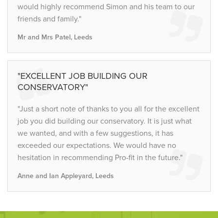
would highly recommend Simon and his team to our
friends and family."
Mr and Mrs Patel, Leeds
"EXCELLENT JOB BUILDING OUR
CONSERVATORY"
"Just a short note of thanks to you all for the excellent
job you did building our conservatory. It is just what
we wanted, and with a few suggestions, it has
exceeded our expectations. We would have no
hesitation in recommending Pro-fit in the future."
Anne and Ian Appleyard, Leeds