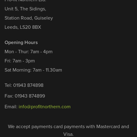
Unit 5, The Sidings,
Station Road, Guiseley
Leeds, LS20 8BX
Opening Hours
Mon - Thur: 7am - 4pm
Fri: 7am - 3pm
Sat Morning: 7am - 11.30am
Tel: 01943 874898
Fax: 01943 874899
Email:
info@profitnorthern.com
We accept payments card payments with Mastercard and
Visa.