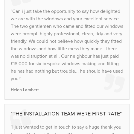
"Can i just take the opportunity to say how delighted
we are with the windows and your excellent service.
The two gentlemen who came and fitted our windows
were prompt, highly professional, clean, tidy and very
friendly. We could not believe how quickly they fitted
the windows and how little mess they made - there
was no disruption at all. Our neighbour has just paid
£18,000 for six bespoke windows making and fitting -
he has had nothing but trouble... he should have used
you!"
Helen Lambert
"THE INSTALLATION TEAM WERE FIRST RATE"
"I just wanted to get in touch to say a huge thank you