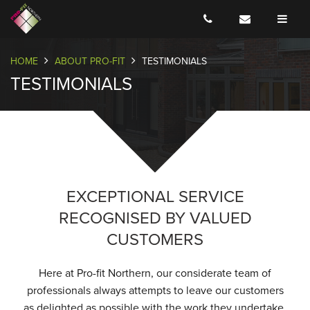
HOME
ABOUT PRO-FIT
TESTIMONIALS
TESTIMONIALS
EXCEPTIONAL SERVICE
RECOGNISED BY VALUED
CUSTOMERS
Here at Pro-fit Northern, our considerate team of
professionals always attempts to leave our customers
as delighted as possible with the work they undertake.