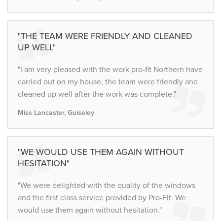
"THE TEAM WERE FRIENDLY AND CLEANED
UP WELL"
"I am very pleased with the work pro-fit Northern have
carried out on my house, the team were friendly and
cleaned up well after the work was complete."
Miss Lancaster, Guiseley
"WE WOULD USE THEM AGAIN WITHOUT
HESITATION"
"We were delighted with the quality of the windows
and the first class service provided by Pro-Fit. We
would use them again without hesitation."